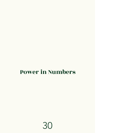
Power in Numbers
30