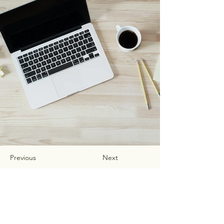
Previous
Next