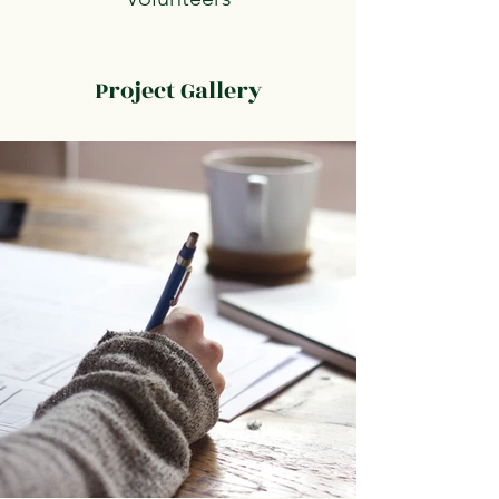
Project Gallery