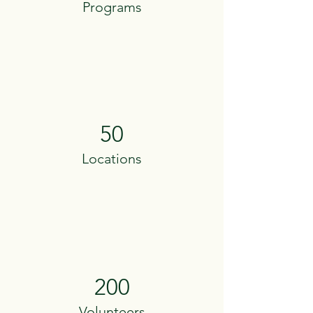
Programs
50
Locations
200
Volunteers