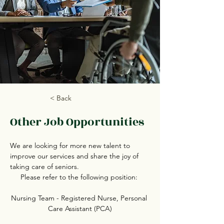
< Back
Other Job Opportunities
We are looking for more new talent to 
improve our services and share the joy of 
taking care of seniors.
Please refer to the following position: 
Nursing Team - Registered Nurse, Personal 
Care Assistant (PCA)