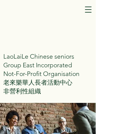
LaoLaiLe Chinese seniors
Group East Incorporated
Not-For-Profit Organisation
老來樂華人長者活動中心
非營利性組織